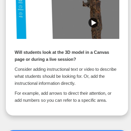
Will students look at the 3D model in a Canvas
page or during a live session?
Consider adding instructional text or video to describe
what students should be looking for. Or, add the
instructional information directly.
For example, add arrows to direct their attention, or
add numbers so you can refer to a specific area.