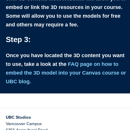
embed or link the 3D resources in your course.
Some will allow you to use the models for free
and others may require a fee.
Step 3:
Once you have located the 3D content you want
to use, take a look at the
FAQ page on how to
embed the 3D model into your Canvas course or
UBC blog.
UBC Studios
Vancouver Campus