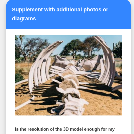
Supplement with additional photos or
diagrams
Is the resolution of the 3D model enough for my