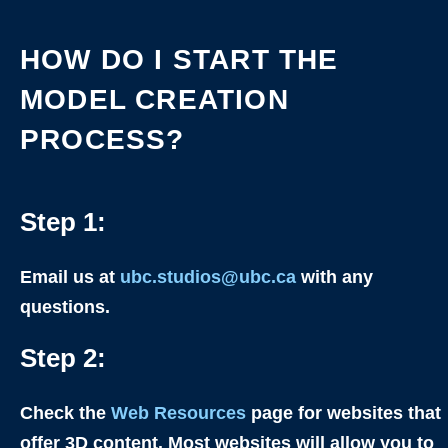
HOW DO I START THE
MODEL CREATION
PROCESS?
Step 1:
Email us at
ubc.studios@ubc.ca
with any
questions.
Step 2:
Check the
Web Resources
page for websites that
offer 3D content. Most websites will allow you to