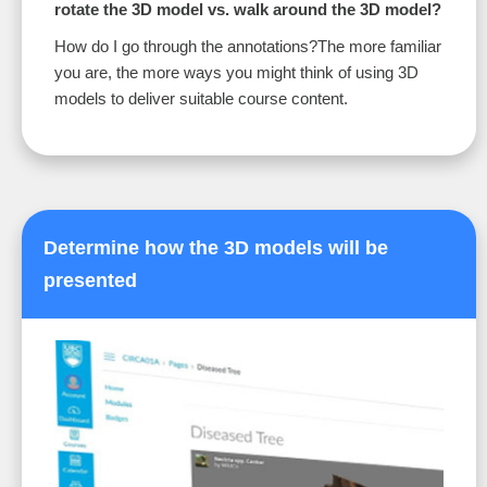
rotate the 3D model vs. walk around the 3D model?
How do I go through the annotations?The more familiar
you are, the more ways you might think of using 3D
models to deliver suitable course content.
Determine how the 3D models will be
presented