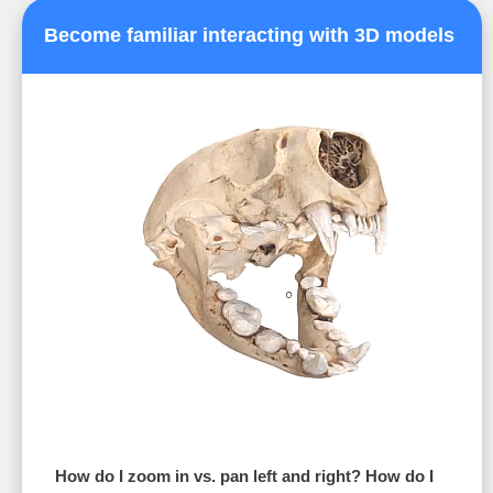
Become familiar interacting with 3D models
How do I zoom in vs. pan left and right? How do I