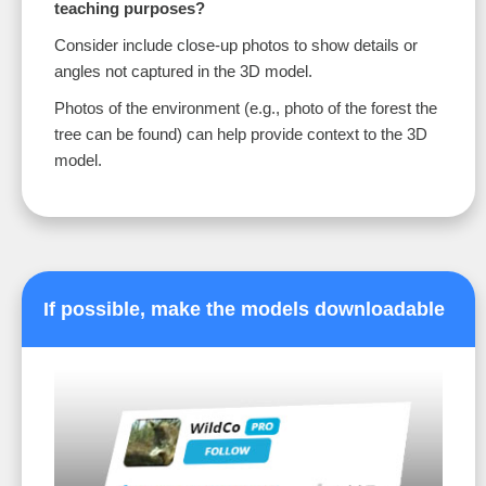
teaching purposes?
Consider include close-up photos to show details or
angles not captured in the 3D model.
Photos of the environment (e.g., photo of the forest the
tree can be found) can help provide context to the 3D
model.
If possible, make the models downloadable