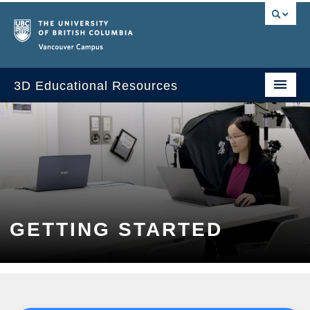
Vancouver campus
3D Educational Resources
Home
About the Project
Applications in Courses
Getting Started
GETTING STARTED
Web Resources
FAQ
Contact Us