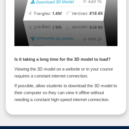
Is it taking a long time for the 3D model to load?
Viewing the 3D model on a website or in your course
requires a constant internet connection.
If possible, allow students to download the 3D model to
their computer so they can view it offline without
needing a constant high-speed internet connection.